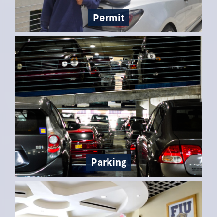
Permit
Parking