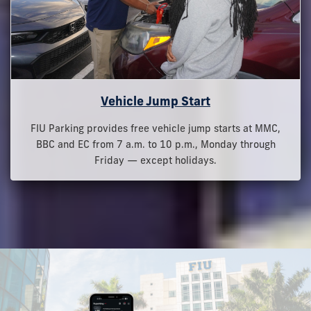
Vehicle Jump Start
FIU Parking provides free vehicle jump starts at MMC,
BBC and EC from 7 a.m. to 10 p.m., Monday through
Friday — except holidays.