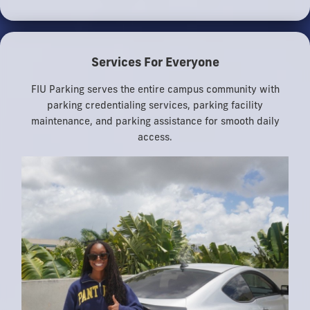
Services For Everyone
FIU Parking serves the entire campus community with
parking credentialing services, parking facility
maintenance, and parking assistance for smooth daily
access.