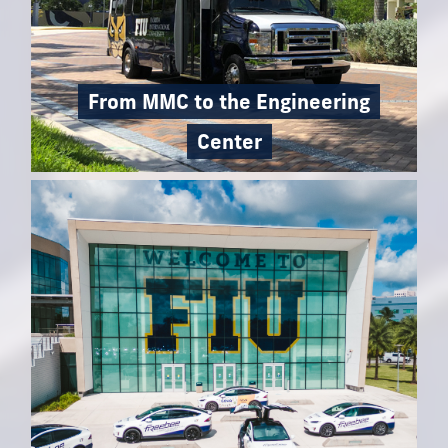
From MMC to the Engineering
Center