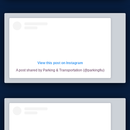
View this post on Instagram
A post shared by Parking & Transportation (@parkingfiu)