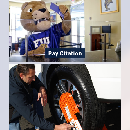
Pay Citation