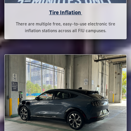
Tire Inflation
There are multiple free, easy-to-use electronic tire
inflation stations across all FIU campuses.