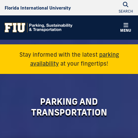
Florida International University
SEARCH
Parking
MENU
&
Transportation
Stay informed with the latest
parking
availability
at your fingertips!
PARKING AND
TRANSPORTATION