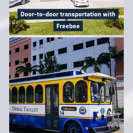
Door-to-door transportation with
Freebee