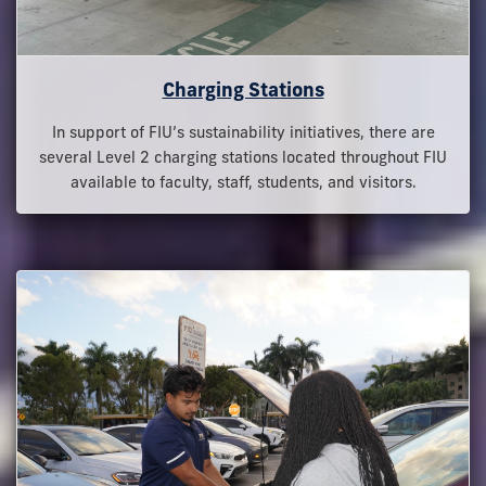
Charging Stations
In support of FIU’s sustainability initiatives, there are
several Level 2 charging stations located throughout FIU
available to faculty, staff, students, and visitors.