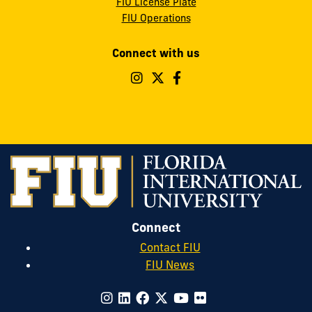
FIU License Plate
FIU Operations
Connect with us
Follow
Follow
Follow
FIU
FIU
FIU
Parking
Parking
Parking
&
&
&
Transportation
Transportation
Transportatio
on
on
on
Instagram
Twitter
Facebook
Connect
Contact FIU
FIU News