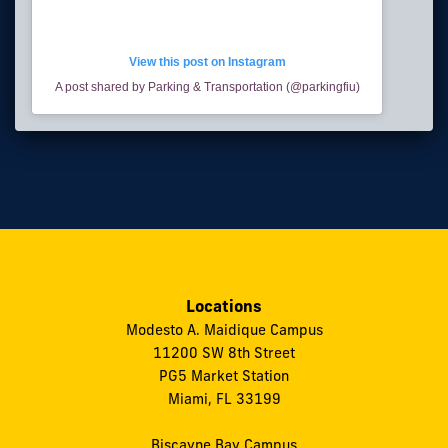
View this post on Instagram
A post shared by Parking & Transportation (@parkingfiu)
Locations
Modesto A. Maidique Campus
11200 SW 8th Street
PG5 Market Station
Miami, FL 33199
Biscayne Bay Campus