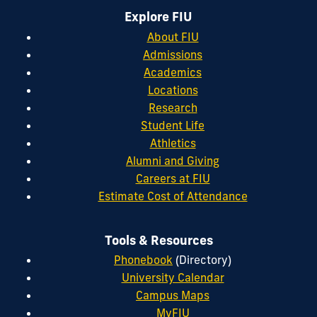
Explore FIU
About FIU
Admissions
Academics
Locations
Research
Student Life
Athletics
Alumni and Giving
Careers at FIU
Estimate Cost of Attendance
Tools & Resources
Phonebook
(Directory)
University Calendar
Campus Maps
MyFIU