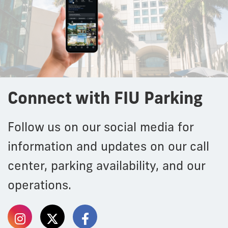
Connect with FIU Parking
Follow us on our social media for
information and updates on our call
center, parking availability, and our
operations.
Follow
Follow
Follow