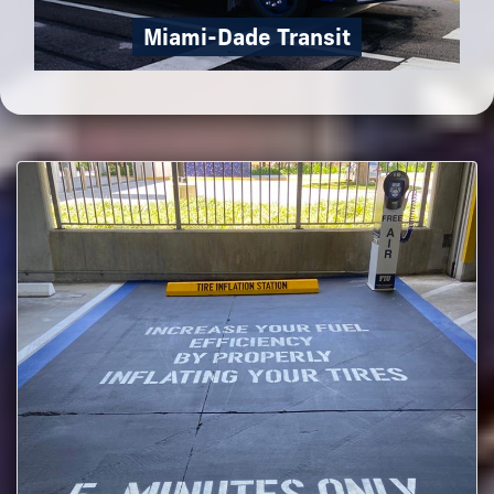
Miami-Dade Transit