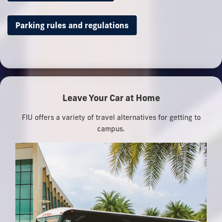
Parking rules and regulations
Leave Your Car at Home
FIU offers a variety of travel alternatives for getting to
campus.