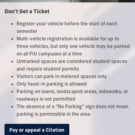
Don't Get a Ticket
Register your vehicle before the start of each
semester
Multi-vehicle registration is available for up to
three vehicles, but only one vehicle may be parked
on all FIU campuses at a time
Unmarked spaces are considered student spaces
and require student permits
Visitors can park in metered spaces only
Only head-in parking is allowed
Parking on lawns, landscaped areas, sidewalks, or
roadways is not permitted
The absence of a “No Parking” sign does not mean
parking is permissible in the area
Pay or appeal a Citation