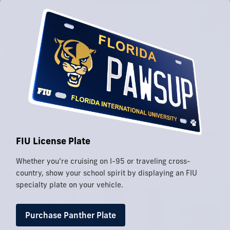
FIU License Plate
Whether you’re cruising on I-95 or traveling cross-
country, show your school spirit by displaying an FIU
specialty plate on your vehicle.
Purchase Panther Plate