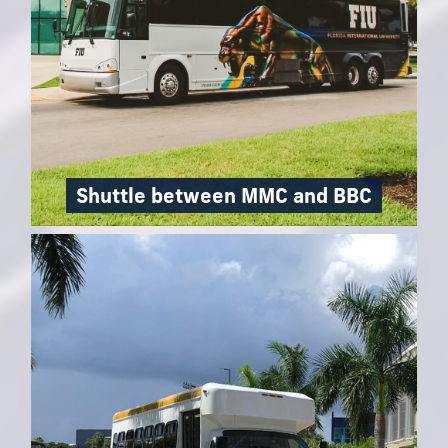
Shuttle between MMC and BBC