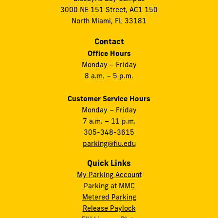
3000 NE 151 Street, AC1 150
North Miami, FL 33181
Contact
Office Hours
Monday – Friday
8 a.m. – 5 p.m.
Customer Service Hours
Monday – Friday
7 a.m. – 11 p.m.
305-348-3615
parking@fiu.edu
Quick Links
My Parking Account
Parking at MMC
Metered Parking
Release Paylock