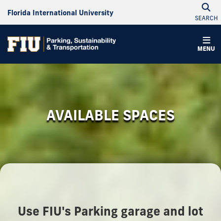
Florida International University
SEARCH
MENU
AVAILABLE SPACES
Use FIU's Parking garage and lot