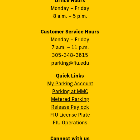
Office Hours
Monday – Friday
8 a.m. – 5 p.m.
Customer Service Hours
Monday – Friday
7 a.m. – 11 p.m.
305-348-3615
parking@fiu.edu
Quick Links
My Parking Account
Parking at MMC
Metered Parking
Release Paylock
FIU License Plate
FIU Operations
Connect with us