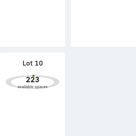
Lot 10
223
available spaces