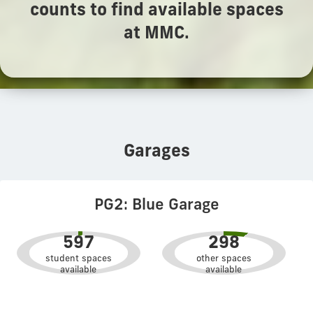
counts to find available spaces
at MMC.
Garages
PG2: Blue Garage
597
298
student spaces
other spaces
available
available