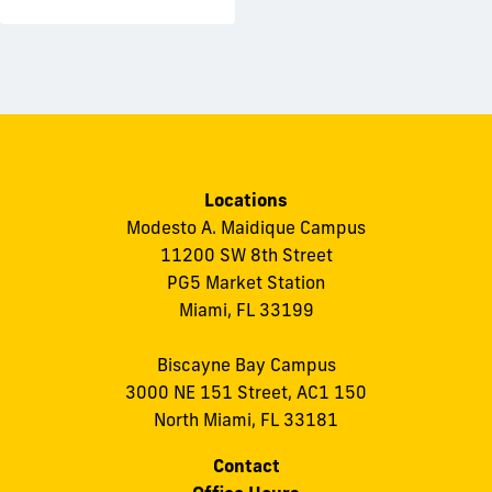
Locations
Modesto A. Maidique Campus
11200 SW 8th Street
PG5 Market Station
Miami, FL 33199
Biscayne Bay Campus
3000 NE 151 Street, AC1 150
North Miami, FL 33181
Contact