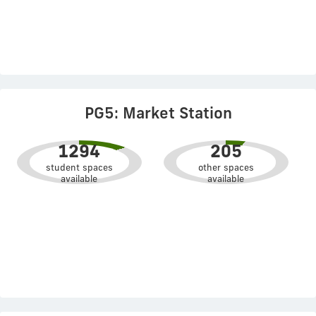
PG5: Market Station
1294
205
student spaces
other spaces
available
available