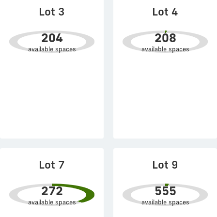
Lot 3
Lot 4
204
208
available spaces
available spaces
Lot 7
Lot 9
272
555
available spaces
available spaces