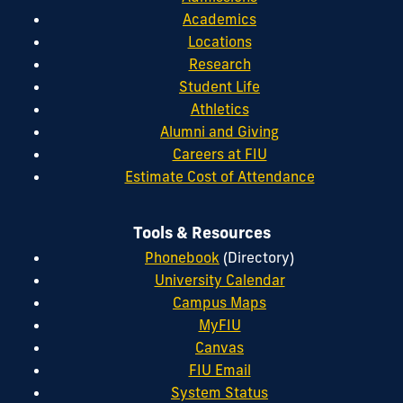
Academics
Locations
Research
Student Life
Athletics
Alumni and Giving
Careers at FIU
Estimate Cost of Attendance
Tools & Resources
Phonebook
(Directory)
University Calendar
Campus Maps
MyFIU
Canvas
FIU Email
System Status