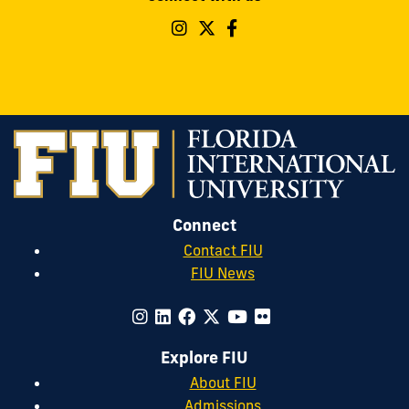
Follow
Follow
Follow
FIU
FIU
FIU
Parking
Parking
Parking
&
&
&
Transportation
Transportation
Transportatio
on
on
on
Instagram
Twitter
Facebook
Connect
Contact FIU
FIU News
Explore FIU
About FIU
Admissions