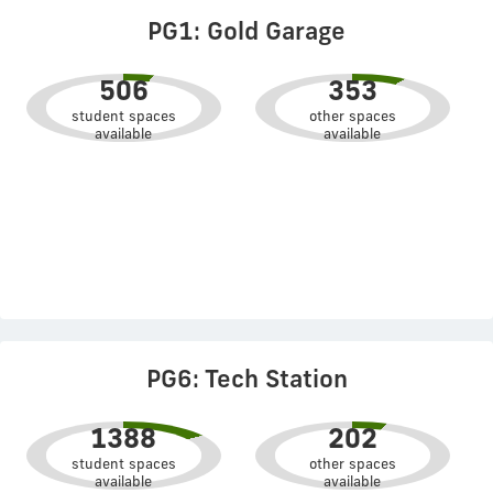
PG1: Gold Garage
506
353
student spaces
other spaces
available
available
PG6: Tech Station
1388
202
student spaces
other spaces
available
available