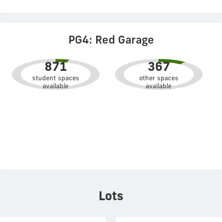
PG4: Red Garage
871
367
student spaces
other spaces
available
available
Lots