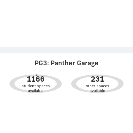
PG3: Panther Garage
1166
231
student spaces
other spaces
available
available